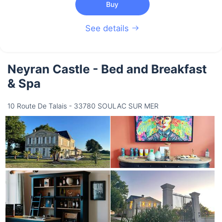
Buy
See details
Neyran Castle - Bed and Breakfast
& Spa
10 Route De Talais - 33780 SOULAC SUR MER