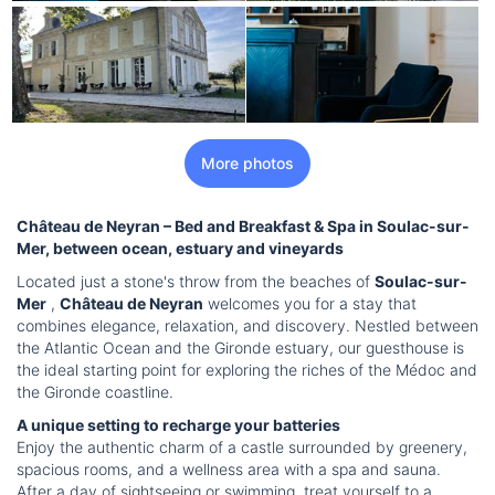
More photos
Château de Neyran – Bed and Breakfast & Spa in Soulac-sur-
Mer, between ocean, estuary and vineyards
Located just a stone's throw from the beaches of
Soulac-sur-
Mer
,
Château de Neyran
welcomes you for a stay that
combines elegance, relaxation, and discovery. Nestled between
the Atlantic Ocean and the Gironde estuary, our guesthouse is
the ideal starting point for exploring the riches of the Médoc and
the Gironde coastline.
A unique setting to recharge your batteries
Enjoy the authentic charm of a castle surrounded by greenery,
spacious rooms, and a wellness area with a spa and sauna.
After a day of sightseeing or swimming, treat yourself to a