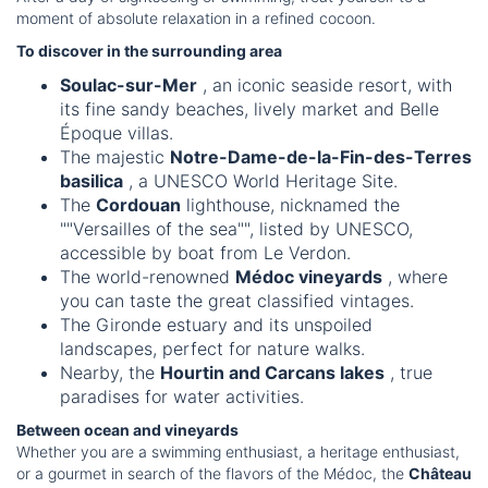
moment of absolute relaxation in a refined cocoon.
To discover in the surrounding area
Soulac-sur-Mer
, an iconic seaside resort, with
its fine sandy beaches, lively market and Belle
Époque villas.
The majestic
Notre-Dame-de-la-Fin-des-Terres
basilica
, a UNESCO World Heritage Site.
The
Cordouan
lighthouse, nicknamed the
""Versailles of the sea"", listed by UNESCO,
accessible by boat from Le Verdon.
The world-renowned
Médoc vineyards
, where
you can taste the great classified vintages.
The Gironde estuary and its unspoiled
landscapes, perfect for nature walks.
Nearby, the
Hourtin and Carcans lakes
, true
paradises for water activities.
Between ocean and vineyards
Whether you are a swimming enthusiast, a heritage enthusiast,
or a gourmet in search of the flavors of the Médoc, the
Château