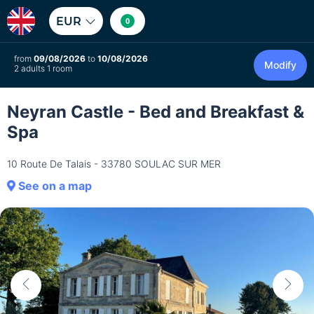
EUR
0
from
09/08/2026
to
10/08/2026
Modify
2 adults 1 room
Neyran Castle - Bed and Breakfast &
Spa
10 Route De Talais - 33780 SOULAC SUR MER
See on a map