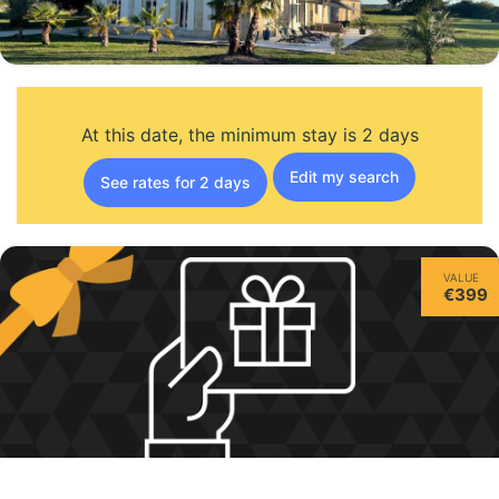
At this date, the minimum stay is 2 days
Edit my search
See rates for 2 days
VALUE
€399