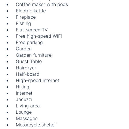
Coffee maker with pods
Electric kettle
Fireplace
Fishing
Flat-screen TV
Free high-speed WiFi
Free parking
Garden
Garden furniture
Guest Table
Hairdryer
Half-board
High-speed internet
Hiking
Internet
Jacuzzi
Living area
Lounge
Massages
Motorcycle shelter