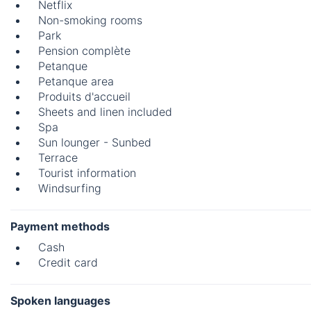
Netflix
Non-smoking rooms
Park
Pension complète
Petanque
Petanque area
Produits d'accueil
Sheets and linen included
Spa
Sun lounger - Sunbed
Terrace
Tourist information
Windsurfing
Payment methods
Cash
Credit card
Spoken languages