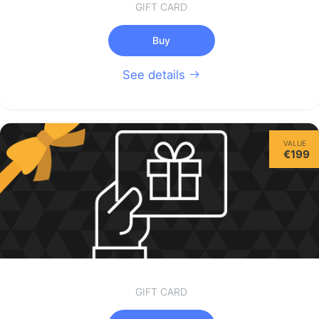
GIFT CARD
Buy
See details
VALUE
€199
GIFT CARD