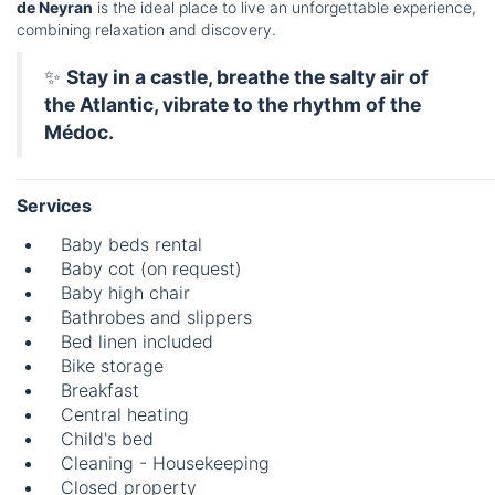
de Neyran
is the ideal place to live an unforgettable experience,
combining relaxation and discovery.
✨
Stay in a castle, breathe the salty air of
the Atlantic, vibrate to the rhythm of the
Médoc.
Services
Baby beds rental
Baby cot (on request)
Baby high chair
Bathrobes and slippers
Bed linen included
Bike storage
Breakfast
Central heating
Child's bed
Cleaning - Housekeeping
Closed property