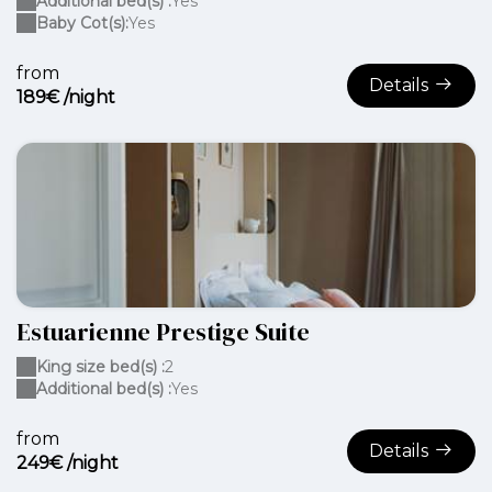
Additional bed(s) :
Yes
Baby Cot(s):
Yes
from
Details
189€ /night
Estuarienne Prestige Suite
King size bed(s) :
2
Additional bed(s) :
Yes
from
Details
249€ /night