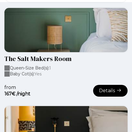
The Salt Makers Room
Queen-Size Bed(s):
1
Baby Cot(s):
Yes
from
Details
167€ /night