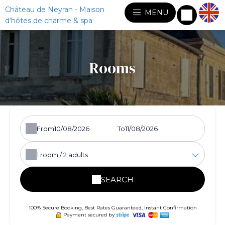
Château de Neyran - Maison
MENU
d'hôtes de charme & spa
Rooms
From
To
1
room /
2
adults
SEARCH
100% Secure Booking, Best Rates Guaranteed, Instant Confirmation
Payment secured by