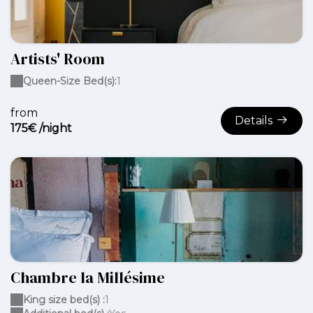
Artists' Room
Queen-Size Bed(s):
1
from
Details
175€ /night
Chambre la Millésime
King size bed(s) :
1