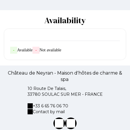
Availability
-
Available
-
Not available
Château de Neyran - Maison d'hôtes de charme &
spa
10 Route De Talais,
33780 SOULAC SUR MER - FRANCE
+33 6 65 76 06 70
Contact by mail