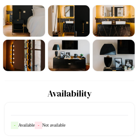
Availability
-
Available
-
Not available