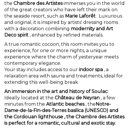
the
Chambre des Artistes
immerses you in the world
of the great creators who have left their mark on
the seaside resort, such as
Marie Laforêt
. Luxurious
and original, it is inspired by artists' dressing rooms
with a decoration combining
modernity and Art
Deco spirit
, enhanced by refined materials.
A true romantic cocoon, this room invites you to
experience, for one or more nights, a unique
experience where the charm of yesteryear meets
contemporary elegance.
Your stay includes access to our
indoor spa
, a
relaxation area with sauna and treatments, ideal for
extending this well-being break.
An immersion in the art and history of Soulac:
Ideally located at the
Château de Neyran
, a few
minutes from the
Atlantic beaches
, the
Notre-
Dame-de-la-Fin-des-Terres basilica (UNESCO) and
the
Cordouan lighthouse
, the Chambre des Artistes
is perfect for a romantic, cultural and exotic stay.