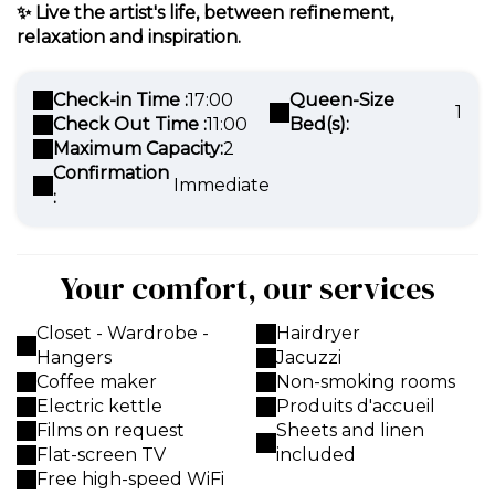
✨
Live the artist's life, between refinement,
relaxation and inspiration.
Check-in Time :
17:00
Queen-Size
1
Check Out Time :
11:00
Bed(s):
Maximum Capacity:
2
Confirmation
Immediate
:
Your comfort, our services
Closet - Wardrobe -
Hairdryer
Hangers
Jacuzzi
Coffee maker
Non-smoking rooms
Electric kettle
Produits d'accueil
Films on request
Sheets and linen
Flat-screen TV
included
Free high-speed WiFi