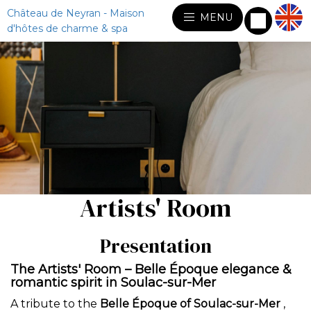
Château de Neyran - Maison
MENU
d'hôtes de charme & spa
Artists' Room
Presentation
The Artists' Room – Belle Époque elegance &
romantic spirit in Soulac-sur-Mer
A tribute to the
Belle Époque of Soulac-sur-Mer
,