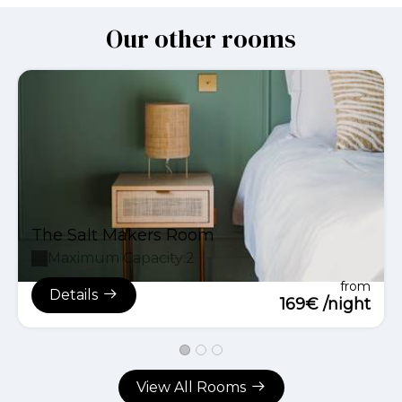
Our other rooms
The Salt Makers Room
Maximum Capacity:2
from
Details
169€ /night
View All Rooms