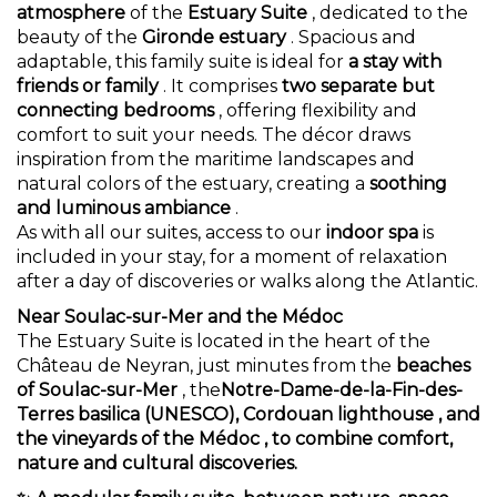
atmosphere
of the
Estuary Suite
, dedicated to the
beauty of the
Gironde estuary
. Spacious and
adaptable, this family suite is ideal for
a stay with
friends or family
. It comprises
two separate but
connecting bedrooms
, offering flexibility and
comfort to suit your needs. The décor draws
inspiration from the maritime landscapes and
natural colors of the estuary, creating a
soothing
and luminous ambiance
.
As with all our suites, access to our
indoor spa
is
included in your stay, for a moment of relaxation
after a day of discoveries or walks along the Atlantic.
Near Soulac-sur-Mer and the Médoc
The Estuary Suite is located in the heart of the
Château de Neyran, just minutes from the
beaches
of Soulac-sur-Mer
, the
Notre-Dame-de-la-Fin-des-
Terres basilica (UNESCO),
Cordouan lighthouse
, and
the
vineyards of the Médoc
, to combine comfort,
nature and cultural discoveries.