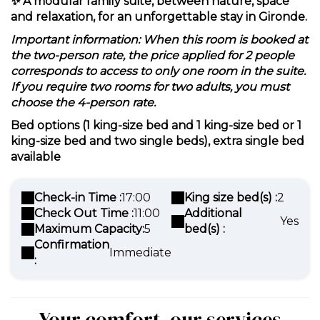
✨
A modular family suite, between nature, space
and relaxation, for an unforgettable stay in Gironde.
Important information: When this room is booked at
the two-person rate, the price applied for 2 people
corresponds to access to only one room in the suite.
If you require two rooms for two adults, you must
choose the 4-person rate.
Bed options (1 king-size bed and 1 king-size bed or 1
king-size bed and two single beds), extra single bed
available
Check-in Time :
17:00
King size bed(s) :
2
Check Out Time :
11:00
Additional
Yes
Maximum Capacity:
5
bed(s) :
Confirmation
Immediate
:
Your comfort, our services