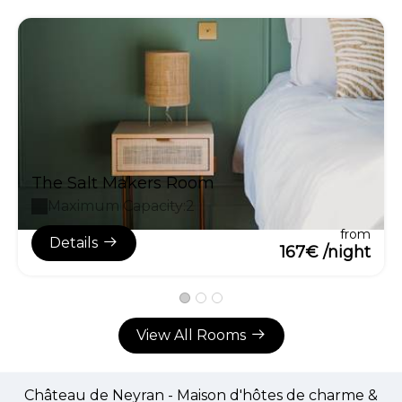
The Salt Makers Room
Maximum Capacity:2
from
Details
167€ /night
View All Rooms
Château de Neyran - Maison d'hôtes de charme &