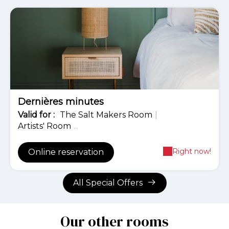
-20%
Dernières minutes
Valid
for
:
The Salt Makers Room
|
Artists' Room
...
Right now!
Online reservation
All Special Offers
Our other rooms