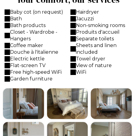
Baby cot (on request)
Hairdryer
Bath
Jacuzzi
Bath products
Non-smoking rooms
Closet - Wardrobe -
Produits d'accueil
Hangers
Separate toilets
Coffee maker
Sheets and linen
Douche à l'italienne
included
Electric kettle
Towel dryer
Flat-screen TV
View of nature
Free high-speed WiFi
WiFi
Garden furniture