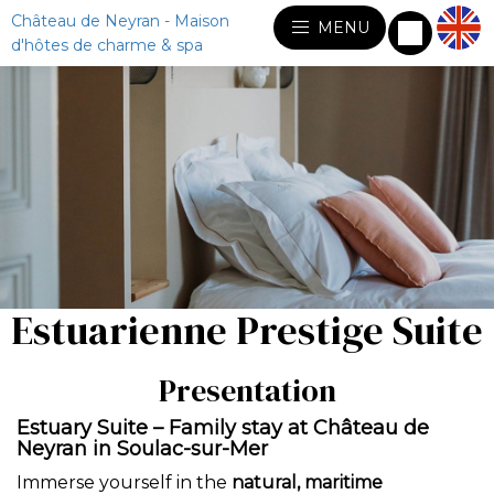
Château de Neyran - Maison
MENU
d'hôtes de charme & spa
Estuarienne Prestige Suite
Presentation
Estuary Suite – Family stay at Château de
Neyran in Soulac-sur-Mer
Immerse yourself in the
natural, maritime