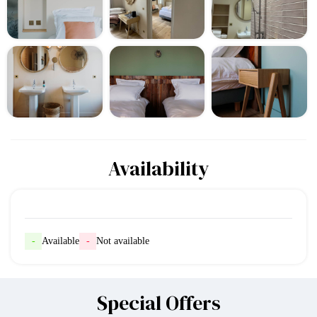
Availability
-
Available
-
Not available
Special Offers